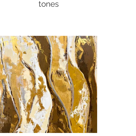
tones