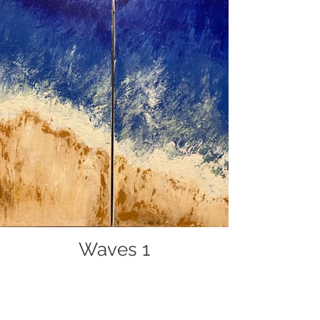
Waves 1