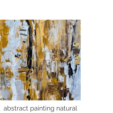
abstract painting natural