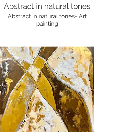
Abstract in natural tones
Abstract in natural tones- Art
painting