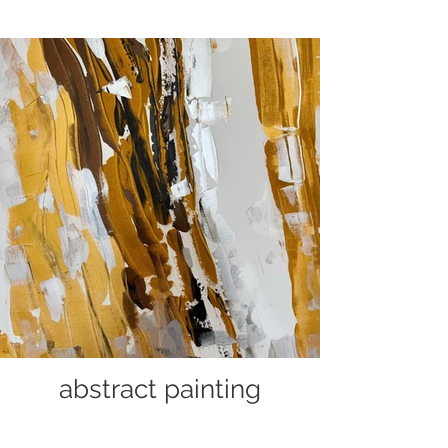
abstract painting