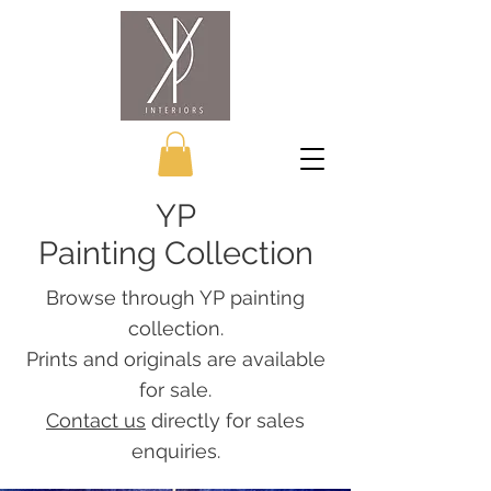
YP
Painting Collection
Browse through YP painting
collection.
Prints and originals are available
for sale.
Contact us
directly for sales
enquiries.