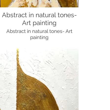
Abstract in natural tones-
Art painting
Abstract in natural tones- Art
painting