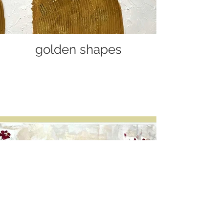
golden shapes